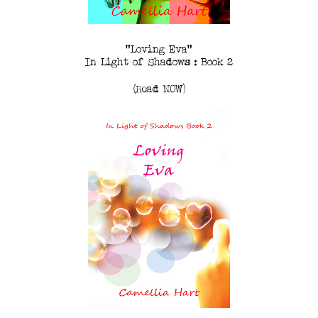
"Loving Eva"
In Light of Shadows : Book 2
(Read NOW)