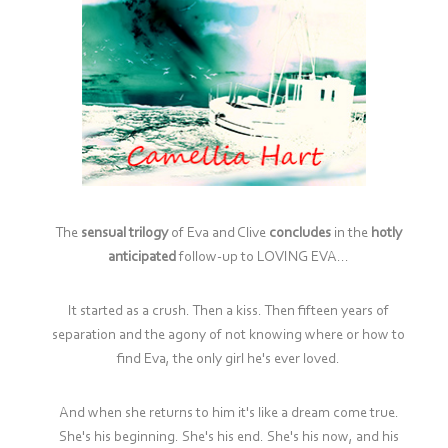
The
sensual trilogy
of Eva and Clive
concludes
in the
hotly
anticipated
follow-up to LOVING EVA...
It started as a crush. Then a kiss. Then fifteen years of
separation and the agony of not knowing where or how to
find Eva, the only girl he's ever loved.
And when she returns to him it's like a dream come true.
She's his beginning. She's his end. She's his now, and his