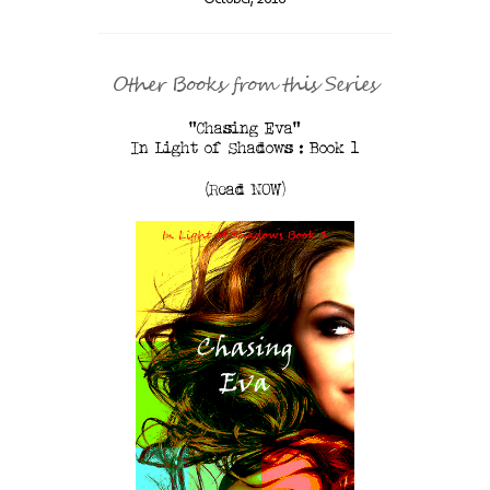
Other Books from this Series
"Chasing Eva"
In Light of Shadows : Book 1
(Read NOW)