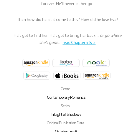
forever. He'll never let her go.
Then how did he let it come to this? How did he lose Eva?
He's got to find her. He's got to bring her back...
or go where
she's gone
...
read Chapter 1 & 2
Genre:
Contemporary Romance
Series:
In Light of Shadows
Original Publication Date:
October, 2018