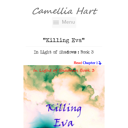
Camellia Hart
Menu
"Killing Eva"
In Light of Shadows : Book 3